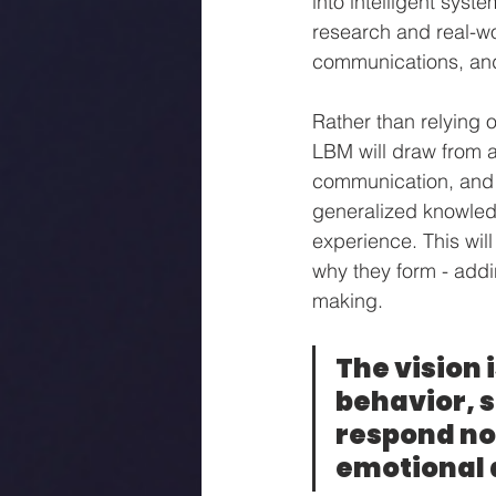
into intelligent syst
research and real-w
communications, and
Rather than relying 
LBM will draw from a
communication, and 
generalized knowled
experience. This wil
why they form - addi
making.
The vision 
behavior, 
respond not
emotional 