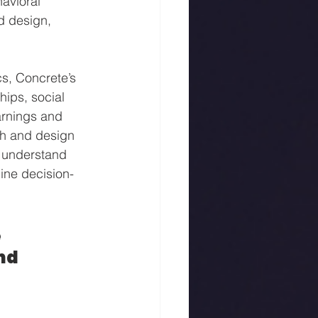
avioral 
d design, 
s, Concrete’s 
hips, social 
arnings and 
h and design 
o understand 
ine decision-
 
nd 