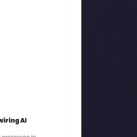
iring AI
e processing to 