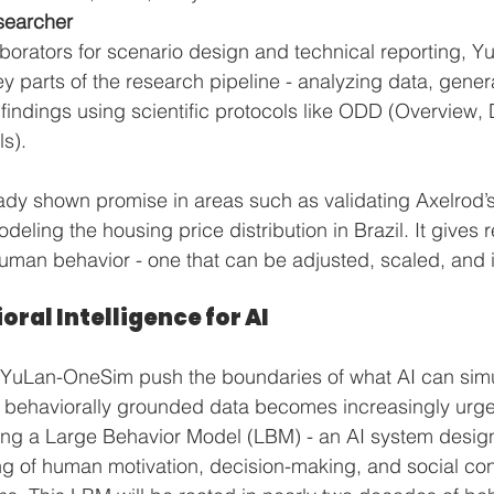
searcher
aborators for scenario design and technical reporting, 
 parts of the research pipeline - analyzing data, genera
 findings using scientific protocols like ODD (Overview,
s).
dy shown promise in areas such as validating Axelrod’s 
deling the housing price distribution in Brazil. It gives 
uman behavior - one that can be adjusted, scaled, and 
oral Intelligence for AI
e YuLan-OneSim push the boundaries of what AI can simu
, behaviorally grounded data becomes increasingly urge
ing a Large Behavior Model (LBM) - an AI system desi
 of human motivation, decision-making, and social cont