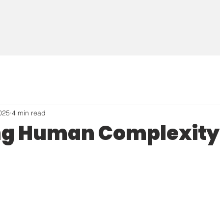
2025
4 min read
ng Human Complexity