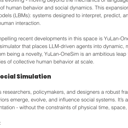
 of human behavior and social dynamics. This expansion 
dels (LBMs): systems designed to interpret, predict, an
 human interaction.
pelling recent developments in this space is YuLan-On
 simulator that places LLM-driven agents into dynamic, m
rom being a novelty, YuLan-OneSim is an ambitious leap
ies of collective human behavior at scale.
Social Simulation
 researchers, policymakers, and designers a robust fra
ors emerge, evolve, and influence social systems. It’s a 
ation - without the constraints of physical time, space, 
: