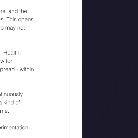
rs, and the 
s. This opens 
ho may not 
 Health, 
w for 
pread - within 
tinuously 
 kind of 
ime.
rimentation 