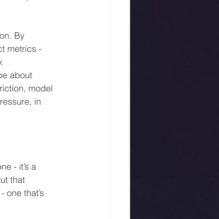
on. By 
t metrics - 
.
 be about 
riction, model 
essure, in 
 - it’s a 
t that 
- one that’s 