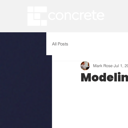
All Posts
Mark Rose
Jul 1, 
Modeli