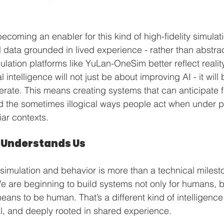
coming an enabler for this kind of high-fidelity simulati
 data grounded in lived experience - rather than abstrac
ulation platforms like YuLan-OneSim better reflect reality
 intelligence will not just be about improving AI - it will
terate. This means creating systems that can anticipate f
d the sometimes illogical ways people act when under pr
iar contexts.
 Understands Us
imulation and behavior is more than a technical milestone
e are beginning to build systems not only for humans, bu
ans to be human. That’s a different kind of intelligence 
l, and deeply rooted in shared experience.