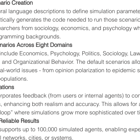
ario Creation
ral language descriptions to define simulation paramete
tically generates the code needed to run those scenario
searchers from sociology, economics, and psychology w
ogramming backgrounds.
enarios Across Eight Domains
nclude Economics, Psychology, Politics, Sociology, Law,
and Organizational Behavior. The default scenarios allo
eal-world issues - from opinion polarization to epidemic s
 populations.
ations
porates feedback (from users or internal agents) to con
s, enhancing both realism and accuracy. This allows for a
 loop” where simulations grow more sophisticated over t
Reliable Results
pports up to 100,000 simulated agents, enabling expe
l networks, cities, or systems.