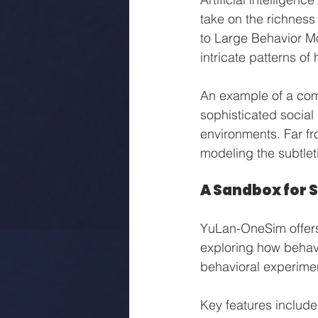
take on the richness
to Large Behavior Mo
intricate patterns of
An example of a com
sophisticated social
environments. Far f
modeling the subtlet
A Sandbox for 
YuLan-OneSim offers
exploring how behavi
behavioral experiment
Key features include