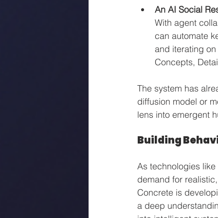
An AI Social Re
With agent coll
can automate key
and iterating on
Concepts, Detail
The system has alrea
diffusion model or mo
lens into emergent h
Building Behavi
As technologies lik
demand for realistic
Concrete is develop
a deep understanding