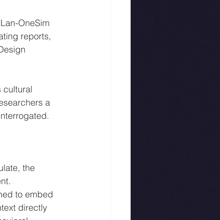
YuLan-OneSim 
ting reports, 
 Design 
cultural 
researchers a 
interrogated.
late, the 
nt.
gned to embed 
ext directly 