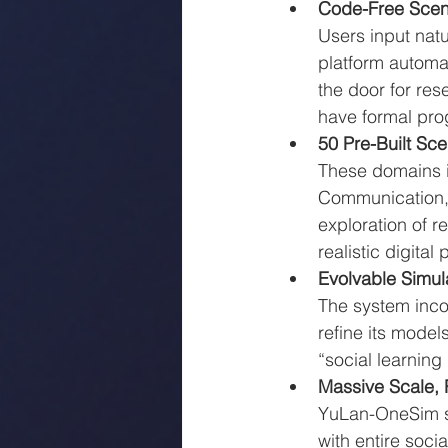
Code-Free Scen
Users input natu
platform automa
the door for re
have formal pr
50 Pre-Built Sc
These domains i
Communication, 
exploration of r
realistic digital
Evolvable Simul
The system incor
refine its model
“social learning
Massive Scale, 
YuLan-OneSim su
with entire socia