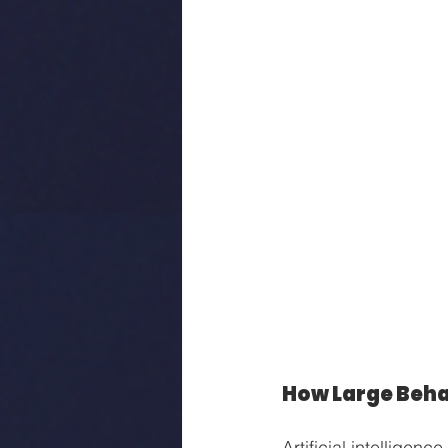
How Large Beha
Artificial intellige