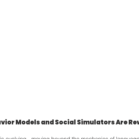
vior Models and Social Simulators Are Rew
nce is evolving - moving beyond the mechanics of languag