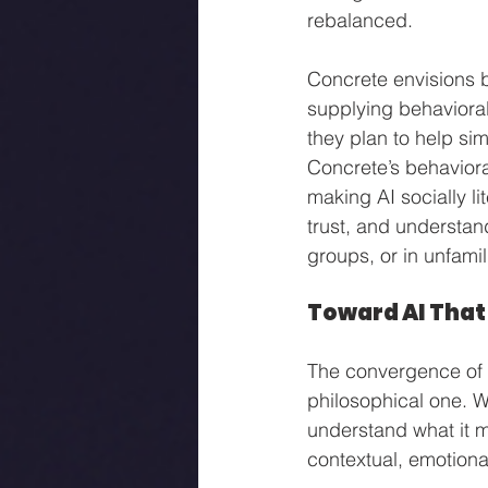
rebalanced.
Concrete envisions be
supplying behavioral
they plan to help sim
Concrete’s behavioral
making AI socially li
trust, and understan
groups, or in unfamil
Toward AI That
The convergence of s
philosophical one. W
understand what it me
contextual, emotiona