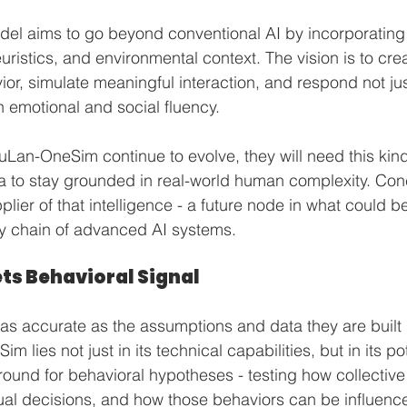
del aims to go beyond conventional AI by incorporating
uristics, and environmental context. The vision is to cre
ior, simulate meaningful interaction, and respond not jus
th emotional and social fluency.
YuLan-OneSim continue to evolve, they will need this kin
ta to stay grounded in real-world human complexity. Conc
lier of that intelligence - a future node in what could b
ly chain of advanced AI systems.
ts Behavioral Signal
 as accurate as the assumptions and data they are built
lies not just in its technical capabilities, but in its pot
ound for behavioral hypotheses - testing how collectiv
ual decisions, and how those behaviors can be influenc