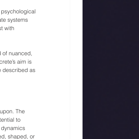
 psychological 
ate systems 
t with 
d of nuanced, 
rete’s aim is 
e described as 
 upon. The 
ential to 
e dynamics 
ed, shaped, or 