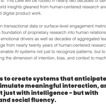
ems. This LBM will be rooted in nearly two decades of beh
orld insights gleaned from human-centered research an
 digital product work.
on transactional data or surface-level engagement metric
 foundation of proprietary research into human relations
emotional drivers as well as decades of aggregated le
ge from nearly twenty years of human-centered researc
l enable AI systems not just to recognize patterns, but t
ng the dimension of intention, bias, and context to mach
is to create systems that anticipate
simulate meaningful interaction, a
 just with intelligence - but with 
and social fluency.