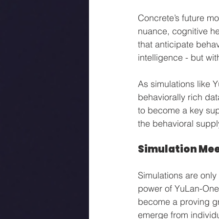
Concrete’s future mo
nuance, cognitive he
that anticipate behav
intelligence - but wi
As simulations like 
behaviorally rich da
to become a key supp
the behavioral supp
Simulation Mee
Simulations are only
power of YuLan-OneSim 
become a proving gr
emerge from individ