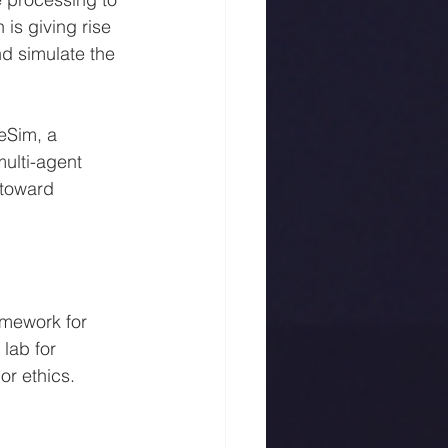
is giving rise 
d simulate the 
eSim, a 
ulti-agent 
 toward 
mework for 
lab for 
or ethics.