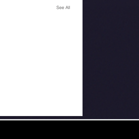
See All