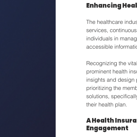
Enhancing Heal
The healthcare indus
services, continuousl
individuals in managi
accessible informati
Recognizing the vit
prominent health ins
insights and design 
prioritizing the mem
solutions, specifica
their health plan.
A Health Insura
Engagement