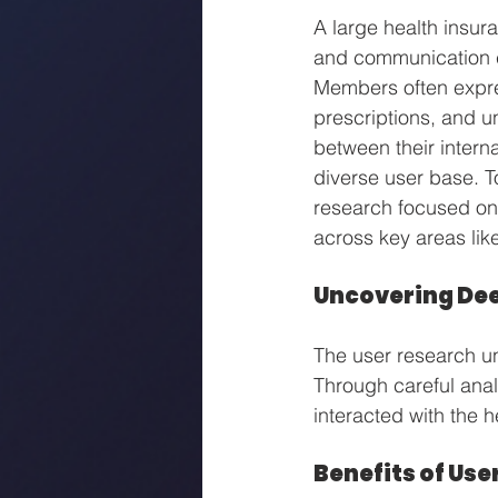
A large health insura
and communication c
Members often expres
prescriptions, and u
between their intern
diverse user base. T
research focused on
across key areas lik
Uncovering Dee
The user research un
Through careful anal
interacted with the h
Benefits of Use