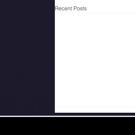
Recent Posts