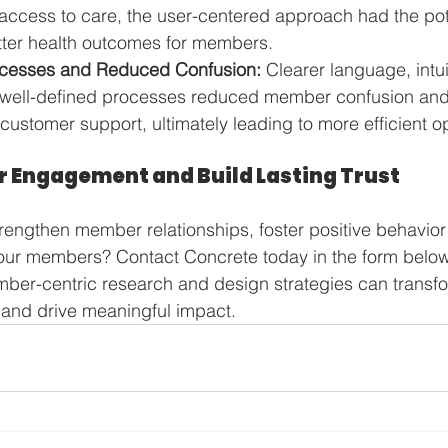
ccess to care, the user-centered approach had the pote
etter health outcomes for members.
ocesses and Reduced Confusion:
 Clearer language, intui
 well-defined processes reduced member confusion and 
customer support, ultimately leading to more efficient o
 Engagement and Build Lasting Trust
trengthen member relationships, foster positive behavio
your members? Contact Concrete today in the form below
ber-centric research and design strategies can transfo
and drive meaningful impact.