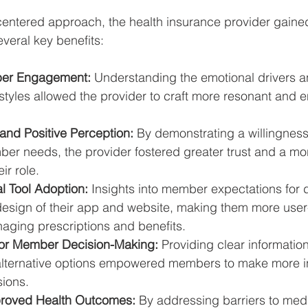
entered approach, the health insurance provider gained
several key benefits:
er Engagement:
 Understanding the emotional drivers a
tyles allowed the provider to craft more resonant and 
and Positive Perception:
 By demonstrating a willingness 
er needs, the provider fostered greater trust and a mor
ir role.
l Tool Adoption:
 Insights into member expectations for di
design of their app and website, making them more user-
naging prescriptions and benefits.
for Member Decision-Making:
 Providing clear information
alternative options empowered members to make more i
sions.
mproved Health Outcomes:
 By addressing barriers to med