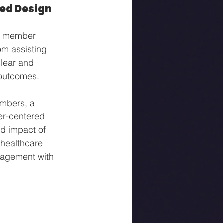
ed Design
nd member 
om assisting 
clear and 
 outcomes.
embers, a 
er-centered 
d impact of 
 healthcare 
gagement with 