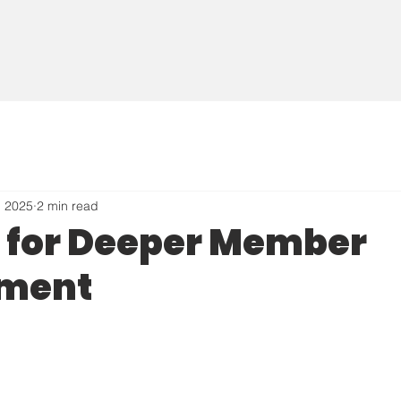
, 2025
2 min read
g for Deeper Member
ment