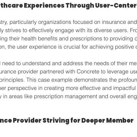
thcare Experiences Through User-Center
try, particularly organizations focused on insurance a
y strives to effectively engage with its diverse users. Fr
ng their health benefits and prescriptions to providing 
on, the user experience is crucial for achieving positive
al need to understand and address the needs of their m
urance provider partnered with Concrete to leverage us
principles. This case example demonstrates the profoun
ber perspective in creating more effective and impactful
lly in areas like prescription management and overall en
nce Provider Striving for Deeper Member 