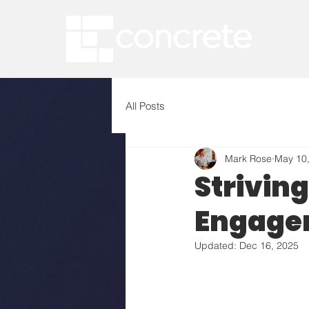
All Posts
Mark Rose
May 10
Strivin
Engage
Updated:
Dec 16, 2025