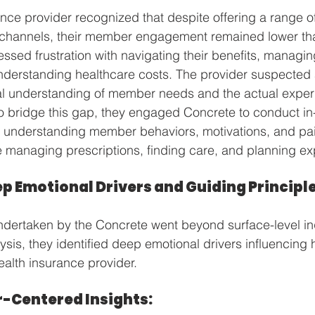
nce provider recognized that despite offering a range of 
hannels, their member engagement remained lower tha
sed frustration with navigating their benefits, managin
nderstanding healthcare costs. The provider suspected
al understanding of member needs and the actual experi
o bridge this gap, they engaged Concrete to conduct in
 understanding member behaviors, motivations, and pai
e managing prescriptions, finding care, and planning e
p Emotional Drivers and Guiding Principle
dertaken by the Concrete went beyond surface-level inq
ysis, they identified deep emotional drivers influencin
ealth insurance provider. 
r-Centered Insights: