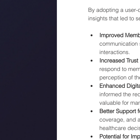
By adopting a user-c
insights that led to 
Improved Memb
communication s
interactions.
Increased Trust 
respond to memb
perception of the
Enhanced Digita
informed the re
valuable for ma
Better Support 
coverage, and 
healthcare deci
Potential for I