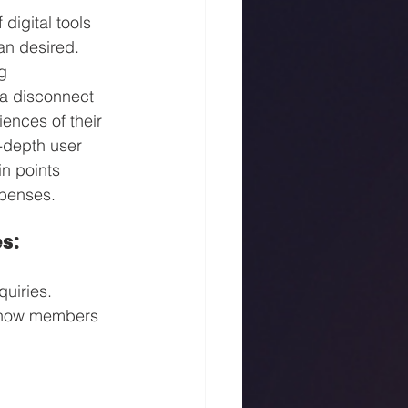
digital tools 
n desired. 
g 
 a disconnect 
ences of their 
-depth user 
n points 
xpenses.
s:
uiries. 
g how members 