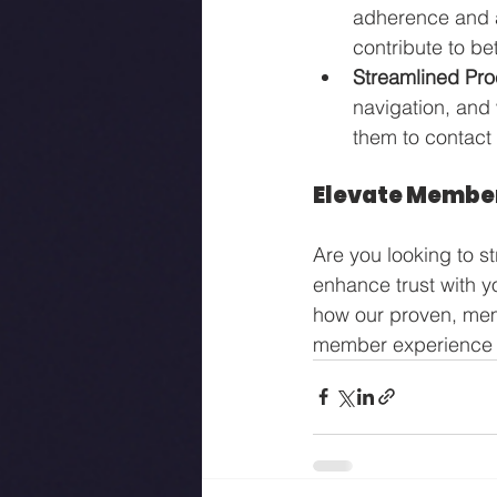
adherence and a
contribute to b
Streamlined Pr
navigation, and
them to contact 
Elevate Member
Are you looking to s
enhance trust with 
how our proven, mem
member experience 