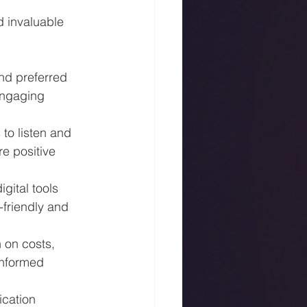
 invaluable 
nd preferred 
engaging 
to listen and 
e positive 
gital tools 
friendly and 
 on costs, 
nformed 
ication 