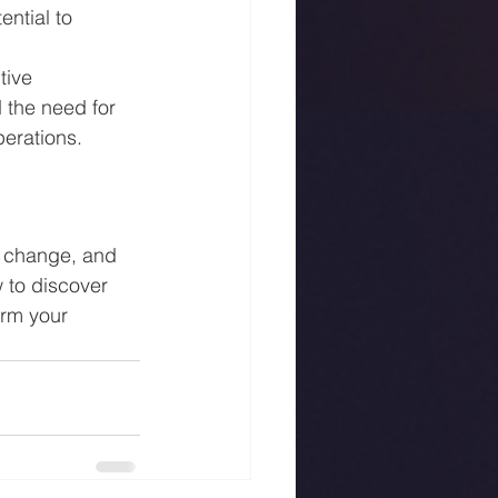
ntial to 
tive 
the need for 
perations.
r change, and 
 to discover 
rm your 