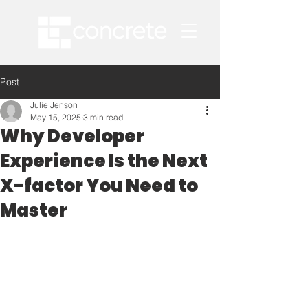
Post
Julie Jenson
May 15, 2025
3 min read
Why Developer
Experience Is the Next
X-factor You Need to
Master