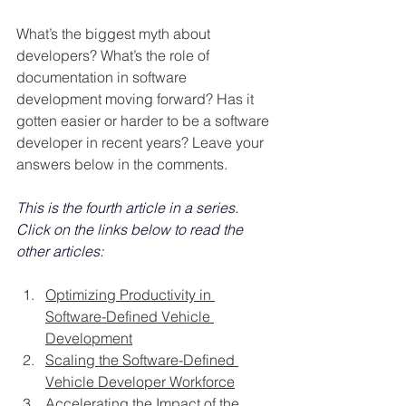
What’s the biggest myth about 
developers? What’s the role of 
documentation in software 
development moving forward? Has it 
gotten easier or harder to be a software 
developer in recent years? Leave your 
answers below in the comments.
This is the fourth article in a series. 
Click on the links below to read the 
other articles:
Optimizing Productivity in 
Software-Defined Vehicle 
Development
Scaling the Software-Defined 
Vehicle Developer Workforce
Accelerating the Impact of the 