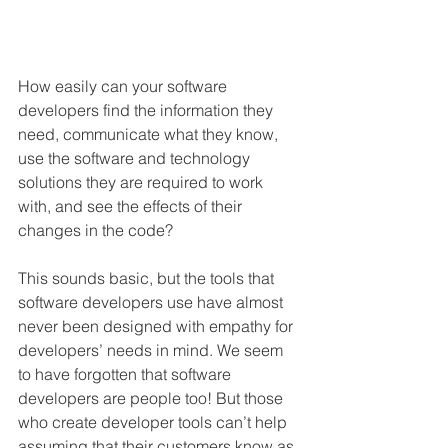
How easily can your software 
developers find the information they 
need, communicate what they know, 
use the software and technology 
solutions they are required to work 
with, and see the effects of their 
changes in the code?
This sounds basic, but the tools that 
software developers use have almost 
never been designed with empathy for 
developers’ needs in mind. We seem 
to have forgotten that software 
developers are people too! But those 
who create developer tools can’t help 
assuming that their customers know as 