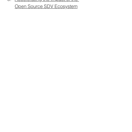
Open Source SDV Ecosystem
Why Developer Experience is the 
next X-factor you need to master
Concrete
 is the industry-leading 
human factors engineering 
consultancy specializing in software-
defined everything (SDX) and 
developer experience (DevX). 
Contact 
us
 to deliver SDX at scale and elevate 
your success.