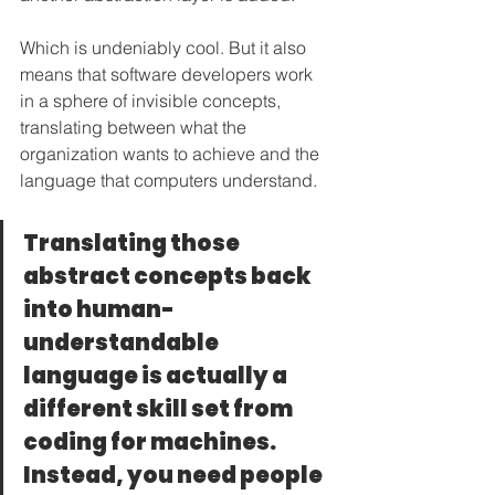
Which is undeniably cool. But it also 
means that software developers work 
in a sphere of invisible concepts, 
translating between what the 
organization wants to achieve and the 
language that computers understand.
Translating those 
abstract concepts back 
into human-
understandable 
language is actually a 
different skill set from 
coding for machines. 
Instead, you need people 