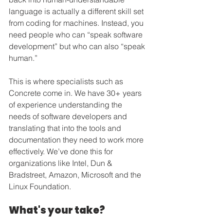
language is actually a different skill set 
from coding for machines. Instead, you 
need people who can “speak software 
development” but who can also “speak 
human.”
This is where specialists such as 
Concrete come in. We have 30+ years 
of experience understanding the 
needs of software developers and 
translating that into the tools and 
documentation they need to work more 
effectively. We’ve done this for 
organizations like Intel, Dun & 
Bradstreet, Amazon, Microsoft and the 
Linux Foundation. 
What's your take?