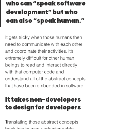
who can “speak software 
development” but who 
can also “speak human.”
It gets tricky when those humans then 
need to communicate with each other 
and coordinate their activities. It’s 
extremely difficult for other human 
beings to read and interact directly 
with that computer code and 
understand all of the abstract concepts 
that have been embedded in software.
It takes non-developers 
to design for developers
Translating those abstract concepts 
back into human-understandable 