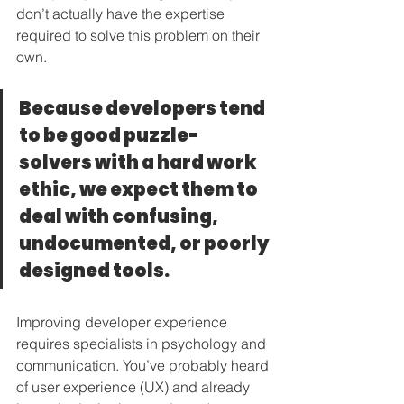
don’t actually have the expertise 
required to solve this problem on their 
own.
Because developers tend 
to be good puzzle-
solvers with a hard work 
ethic, we expect them to 
deal with confusing, 
undocumented, or poorly 
designed tools.
Improving developer experience 
requires specialists in psychology and 
communication. You’ve probably heard 
of user experience (UX) and already 