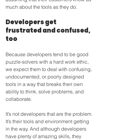
much about the tools as they do.
Developers get 
frustrated and confused, 
too
Because developers tend to be good 
puzzle-solvers with a hard work ethic, 
we expect them to deal with confusing, 
undocumented, or poorly designed 
tools in a way that breaks their own 
ability to think, solve problems, and 
collaborate.
It’s not developers that are the problem. 
It’s their tools and environment getting 
in the way. And although developers 
have plenty of amazing skills, they 