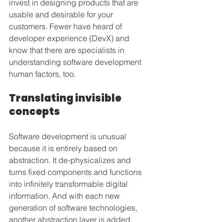
invest in designing products that are 
usable and desirable for your 
customers. Fewer have heard of 
developer experience (DevX) and 
know that there are specialists in 
understanding software development 
human factors, too.
Translating invisible 
concepts
Software development is unusual 
because it is entirely based on 
abstraction. It de-physicalizes and 
turns fixed components and functions 
into infinitely transformable digital 
information. And with each new 
generation of software technologies, 
another abstraction layer is added.