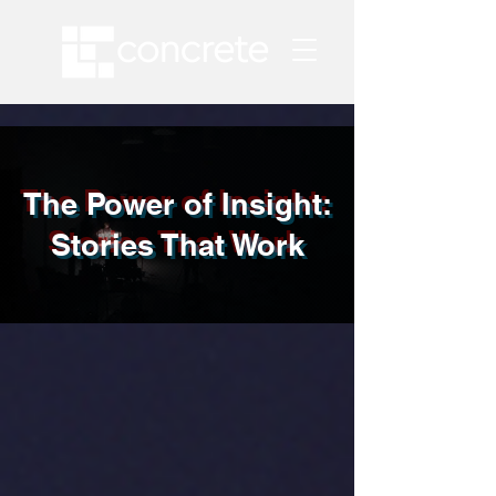
The Power of Insight:
Stories That Work